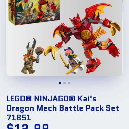
LEGO® NINJAGO® Kai's
Dragon Mech Battle Pack Set
71851
$12.99