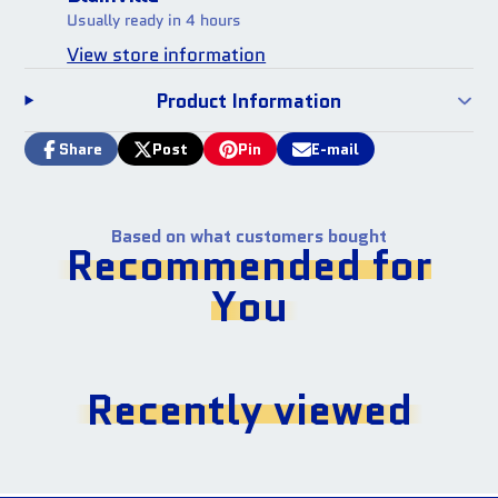
Usually ready in 4 hours
View store information
Product Information
Share
Post
Pin
E-mail
Share
Opens
Post
Opens
Pin
Opens
Share
on
in
on
in
on
in
by
Facebook
a
X
a
Pinterest
a
e-
new
new
new
mail
Based on what customers bought
window.
window.
window.
Recommended for
You
Recently viewed