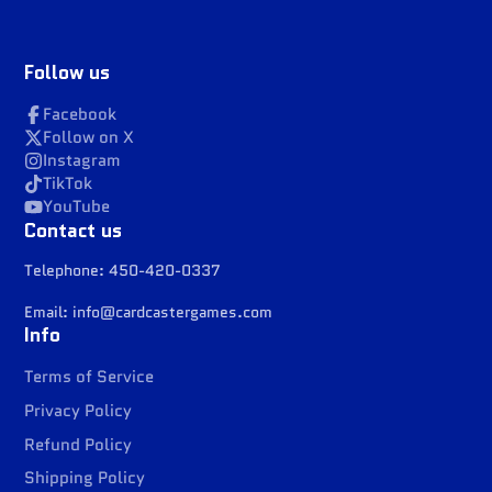
Follow us
Facebook
Follow on X
Instagram
TikTok
YouTube
Contact us
Telephone: 450-420-0337
Email: info@cardcastergames.com
Info
Terms of Service
Privacy Policy
Refund Policy
Shipping Policy