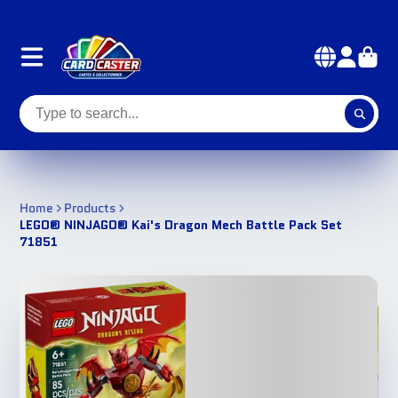
Home
Products
LEGO® NINJAGO® Kai's Dragon Mech Battle Pack Set
71851