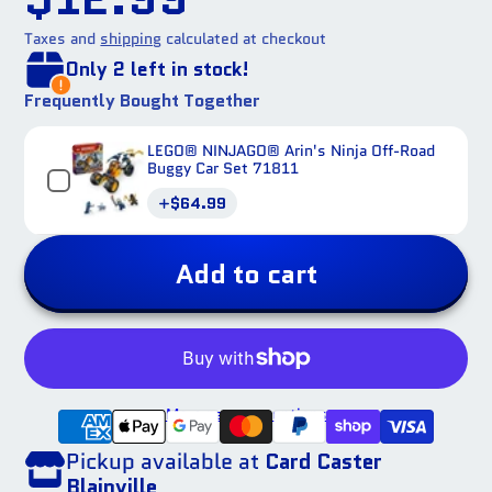
Taxes and
shipping
calculated at checkout
Only 2 left in stock!
Frequently Bought Together
LEGO® NINJAGO® Arin's Ninja Off-Road
Buggy Car Set 71811
Price
$64.99
Add to cart
More payment options
Pickup available at
Card Caster
Blainville